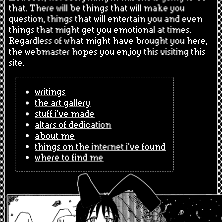
that. There will be things that will make you
question, things that will entertain you and even
things that might get you emotional at times.
Regardless of what might have brought you here,
the webmaster hopes you enjoy this visiting this
site.
writings
the art gallery
stuff i've made
altars of dedication
about me
things on the internet i've found
where to find me