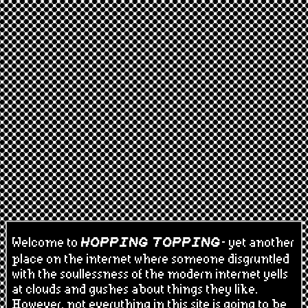
Welcome to
- yet another
HOPPING TOPPING
place on the internet where someone disgruntled
with the soullessness of the modern internet yells
at clouds and gushes about things they like.
However, not everything in this site is going to be