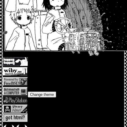
Change theme